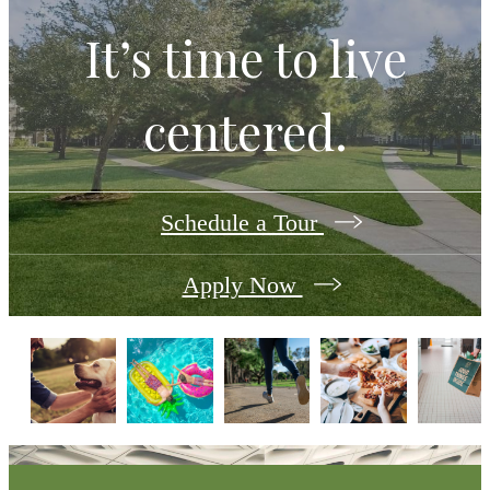
It’s time to live
centered.
Schedule a Tour
Apply Now