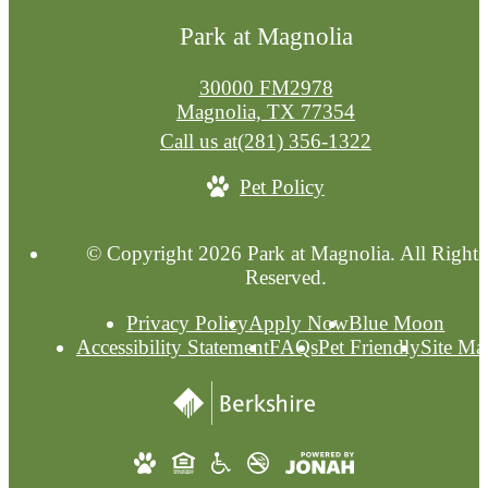
Park at Magnolia
30000 FM2978
Magnolia, TX 77354
Call us at
(281) 356-1322
Pet Policy
© Copyright 2026 Park at Magnolia. All Rights
Reserved.
Privacy Policy
Apply Now
Blue Moon
Accessibility Statement
FAQs
Pet Friendly
Site Ma