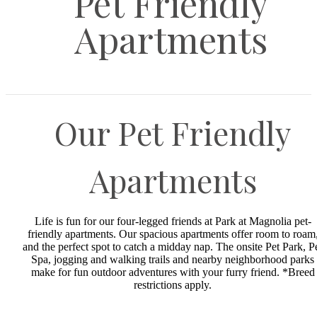
Pet Friendly
Apartments
Our Pet Friendly
Apartments
Life is fun for our four-legged friends at Park at Magnolia pet-
friendly apartments. Our spacious apartments offer room to roam
and the perfect spot to catch a midday nap. The onsite Pet Park, P
Spa, jogging and walking trails and nearby neighborhood parks
make for fun outdoor adventures with your furry friend. *Breed
restrictions apply.