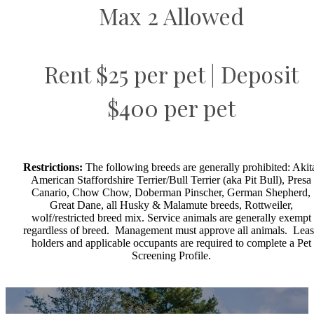
Max 2 Allowed
Rent $25 per pet | Deposit
$400 per pet
Restrictions:
The following breeds are generally prohibited: Akit
American Staffordshire Terrier/Bull Terrier (aka Pit Bull), Presa
Canario, Chow Chow, Doberman Pinscher, German Shepherd,
Great Dane, all Husky & Malamute breeds, Rottweiler,
wolf/restricted breed mix. Service animals are generally exempt
regardless of breed. Management must approve all animals. Lea
holders and applicable occupants are required to complete a Pet
Screening Profile.