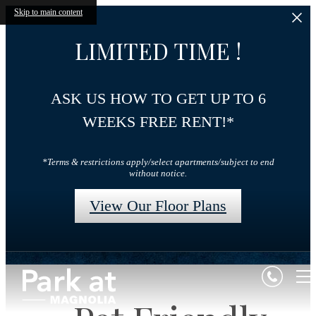
Skip to main content
LIMITED TIME !
ASK US HOW TO GET UP TO 6
WEEKS FREE RENT!*
*Terms & restrictions apply/select apartments/subject to end
without notice.
View Our Floor Plans